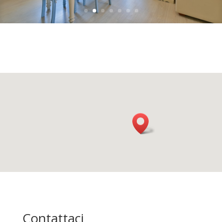
Contattaci