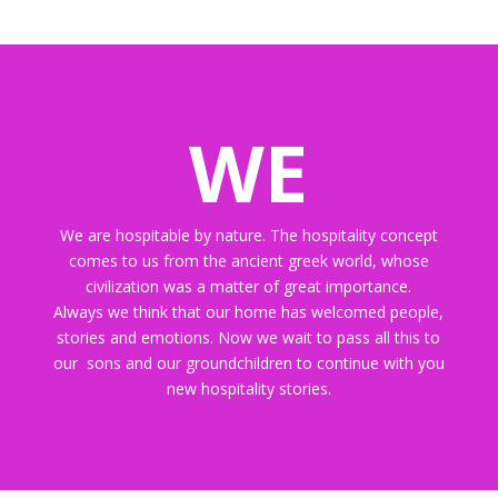
WE
We are hospitable by nature. The hospitality concept
comes to us from the ancient greek world, whose
civilization was a matter of great importance.
Always we think that our home has welcomed people,
stories and emotions. Now we wait to pass all this to
our sons and our groundchildren to continue with you
new hospitality stories.