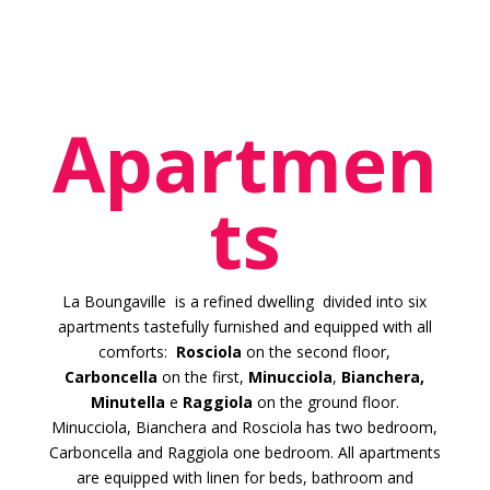
Apartmen
ts
La Boungaville is a refined dwelling divided into six
apartments tastefully furnished and equipped with all
comforts:
Rosciola
on the second floor,
Carboncella
on the first,
Minucciola
,
Bianchera,
Minutella
e
Raggiola
on the ground floor.
Minucciola, Bianchera and Rosciola has two bedroom,
Carboncella and Raggiola one bedroom. All apartments
are equipped with linen for beds, bathroom and