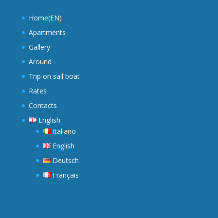
Home(EN)
Apartments
Gallery
Around
Trip on sail boat
Rates
Contacts
English
Italiano
English
Deutsch
Français