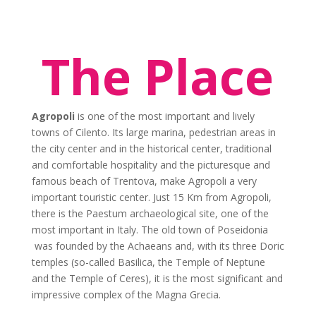
The Place
Agropoli
is one of the most important and lively
towns of Cilento. Its large marina, pedestrian areas in
the city center and in the historical center, traditional
and comfortable hospitality and the picturesque and
famous beach of Trentova, make Agropoli a very
important touristic center. Just 15 Km from Agropoli,
there is the Paestum archaeological site, one of the
most important in Italy. The old town of Poseidonia
was founded by the Achaeans and, with its three Doric
temples (so-called Basilica, the Temple of Neptune
and the Temple of Ceres), it is the most significant and
impressive complex of the Magna Grecia.