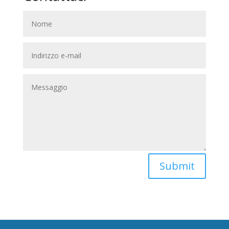
Submit