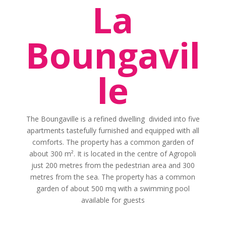
La
Boungavil
le
The Boungaville is a refined dwelling divided into five
apartments tastefully furnished and equipped with all
comforts. The property has a common garden of
about 300 m². It is located in the centre of Agropoli
just 200 metres from the pedestrian area and 300
metres from the sea. The property has a common
garden of about 500 mq with a swimming pool
available for guests