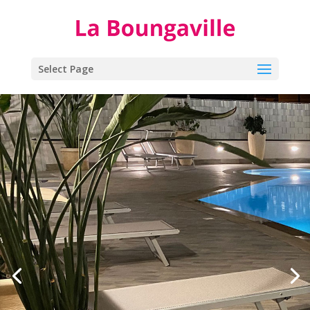
Select Page