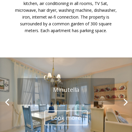
kitchen, air conditioning in all rooms, TV Sat,
microwave, hair dryer, washing machine, dishwasher,
iron, internet wi-fi connection. The property is
surrounded by a common garden of 300 square
meters. Each apartment has parking space.
Minutella
Bianchera
Look more